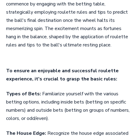
commence by engaging with the betting table,
strategically employing roulette rules and tips to predict
the ball's final destination once the wheel halts its
mesmerizing spin. The excitement mounts as fortunes
hang in the balance, shaped by the application of roulette
rules and tips to the ball's ultimate resting place.
To ensure an enjoyable and successful roulette
experience, it's crucial to grasp the basic rules:
Types of Bets:
Familiarize yourself with the various
betting options, including inside bets (betting on specific
numbers) and outside bets (betting on groups of numbers,
colors, or odd/even).
The House Edge:
Recognize the house edge associated