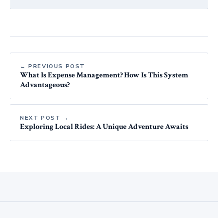
← PREVIOUS POST
What Is Expense Management? How Is This System
Advantageous?
NEXT POST →
Exploring Local Rides: A Unique Adventure Awaits