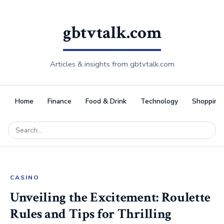
gbtvtalk.com
Articles & insights from gbtvtalk.com
Home
Finance
Food & Drink
Technology
Shopping
CASINO
Unveiling the Excitement: Roulette
Rules and Tips for Thrilling