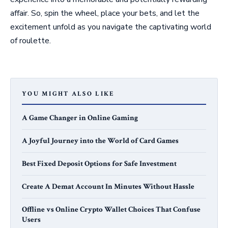
affair. So, spin the wheel, place your bets, and let the
excitement unfold as you navigate the captivating world
of roulette.
YOU MIGHT ALSO LIKE
A Game Changer in Online Gaming
A Joyful Journey into the World of Card Games
Best Fixed Deposit Options for Safe Investment
Create A Demat Account In Minutes Without Hassle
Offline vs Online Crypto Wallet Choices That Confuse
Users