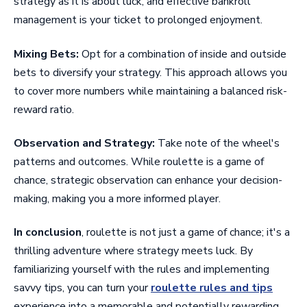
strategy as it is about luck, and effective bankroll
management is your ticket to prolonged enjoyment.
Mixing Bets:
Opt for a combination of inside and outside
bets to diversify your strategy. This approach allows you
to cover more numbers while maintaining a balanced risk-
reward ratio.
Observation and Strategy:
Take note of the wheel's
patterns and outcomes. While roulette is a game of
chance, strategic observation can enhance your decision-
making, making you a more informed player.
In conclusion
, roulette is not just a game of chance; it's a
thrilling adventure where strategy meets luck. By
familiarizing yourself with the rules and implementing
savvy tips, you can turn your
roulette rules and tips
experience into a memorable and potentially rewarding