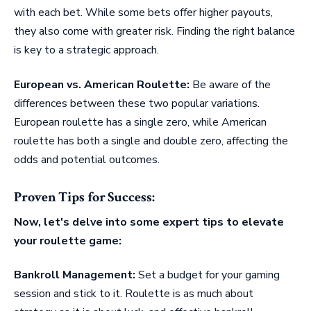
with each bet. While some bets offer higher payouts,
they also come with greater risk. Finding the right balance
is key to a strategic approach.
European vs. American Roulette:
Be aware of the
differences between these two popular variations.
European roulette has a single zero, while American
roulette has both a single and double zero, affecting the
odds and potential outcomes.
Proven Tips for Success:
Now, let's delve into some expert tips to elevate
your roulette game:
Bankroll Management:
Set a budget for your gaming
session and stick to it. Roulette is as much about