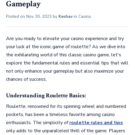
Gameplay
Posted on
Nov 30, 2023
by
Keshav
in
Casino
Are you ready to elevate your casino experience and try
your luck at the iconic game of roulette? As we dive into
the exhilarating world of this classic casino game, let's
explore the fundamental rules and essential tips that will
not only enhance your gameplay but also maximize your
chances of success.
Understanding Roulette Basics:
Roulette, renowned for its spinning wheel and numbered
pockets, has been a timeless favorite among casino
enthusiasts. The simplicity of
roulette rules and tips
only adds to the unparalleled thrill of the game. Players