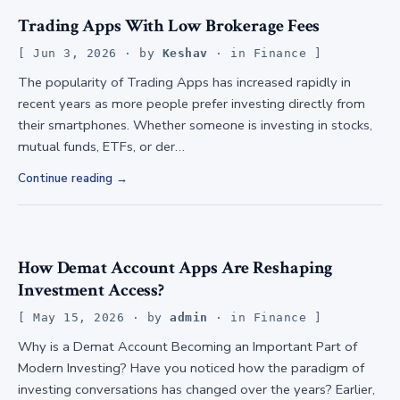
Trading Apps With Low Brokerage Fees
Jun 3, 2026
· by
Keshav
· in
Finance
The popularity of Trading Apps has increased rapidly in
recent years as more people prefer investing directly from
their smartphones. Whether someone is investing in stocks,
mutual funds, ETFs, or der…
Continue reading
How Demat Account Apps Are Reshaping
Investment Access?
May 15, 2026
· by
admin
· in
Finance
Why is a Demat Account Becoming an Important Part of
Modern Investing? Have you noticed how the paradigm of
investing conversations has changed over the years? Earlier,