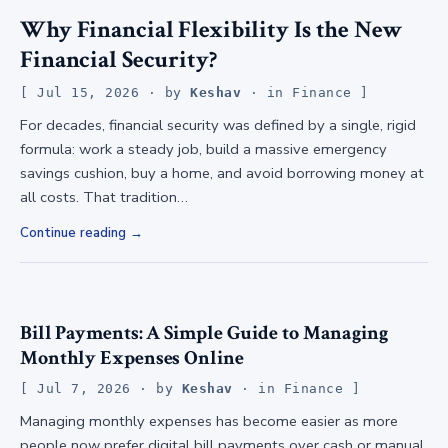
Why Financial Flexibility Is the New
Financial Security?
Jul 15, 2026
· by
Keshav
· in
Finance
For decades, financial security was defined by a single, rigid
formula: work a steady job, build a massive emergency
savings cushion, buy a home, and avoid borrowing money at
all costs. That tradition…
Continue reading
Bill Payments: A Simple Guide to Managing
Monthly Expenses Online
Jul 7, 2026
· by
Keshav
· in
Finance
Managing monthly expenses has become easier as more
people now prefer digital bill payments over cash or manual