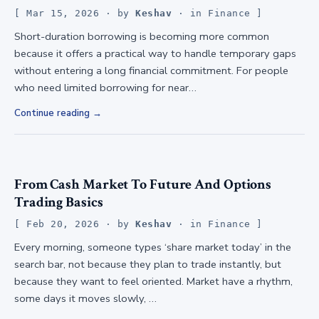
Mar 15, 2026
· by
Keshav
· in
Finance
Short-duration borrowing is becoming more common
because it offers a practical way to handle temporary gaps
without entering a long financial commitment. For people
who need limited borrowing for near…
Continue reading
From Cash Market To Future And Options
Trading Basics
Feb 20, 2026
· by
Keshav
· in
Finance
Every morning, someone types ‘share market today’ in the
search bar, not because they plan to trade instantly, but
because they want to feel oriented. Market have a rhythm,
some days it moves slowly, …