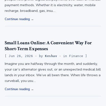
payment methods. Whether it is electricity, water, mobile
recharge, broadband, gas, insu…
Continue reading
Small Loans Online: A Convenient Way For
Short-Term Expenses
Jun 26, 2026
· by
Keshav
· in
Finance
Imagine you are halfway through the month, and suddenly,
your car’s alternator gives out, or an unexpected medical bill
lands in your inbox. We’ve all been there. When life throws a
curveball, you usu…
Continue reading