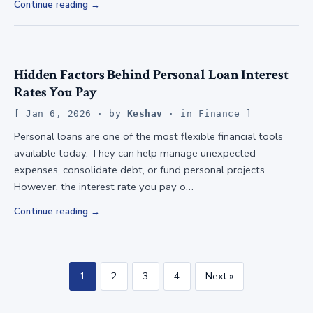
Continue reading
Hidden Factors Behind Personal Loan Interest
Rates You Pay
Jan 6, 2026
· by
Keshav
· in
Finance
Personal loans are one of the most flexible financial tools
available today. They can help manage unexpected
expenses, consolidate debt, or fund personal projects.
However, the interest rate you pay o…
Continue reading
1
2
3
4
Next »