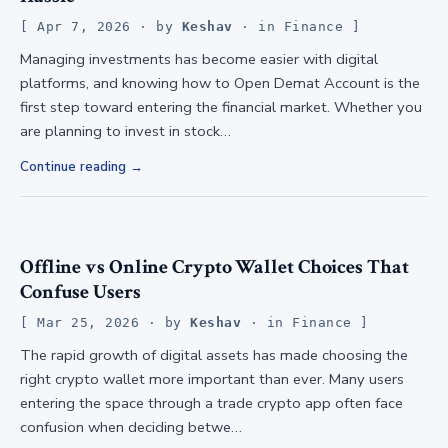
Apr 7, 2026
· by
Keshav
· in
Finance
Managing investments has become easier with digital
platforms, and knowing how to Open Demat Account is the
first step toward entering the financial market. Whether you
are planning to invest in stock…
Continue reading
Offline vs Online Crypto Wallet Choices That
Confuse Users
Mar 25, 2026
· by
Keshav
· in
Finance
The rapid growth of digital assets has made choosing the
right crypto wallet more important than ever. Many users
entering the space through a trade crypto app often face
confusion when deciding betwe…