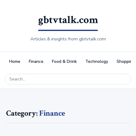
gbtvtalk.com
Articles & insights from gbtvtalk.com
Home
Finance
Food & Drink
Technology
Shopping
Category:
Finance