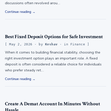
discussions often revolved arou…
Continue reading
Best Fixed Deposit Options for Safe Investment
May 2, 2026
· by
Keshav
· in
Finance
When it comes to building financial stability, choosing the
right investment option plays an important role. A fixed
deposit is often considered a reliable choice for individuals
who prefer steady ret…
Continue reading
Create A Demat Account In Minutes Without
Hassle