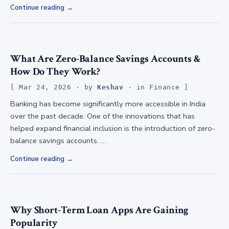
Continue reading
What Are Zero-Balance Savings Accounts &
How Do They Work?
Mar 24, 2026
· by
Keshav
· in
Finance
Banking has become significantly more accessible in India
over the past decade. One of the innovations that has
helped expand financial inclusion is the introduction of zero-
balance savings accounts. …
Continue reading
Why Short-Term Loan Apps Are Gaining
Popularity