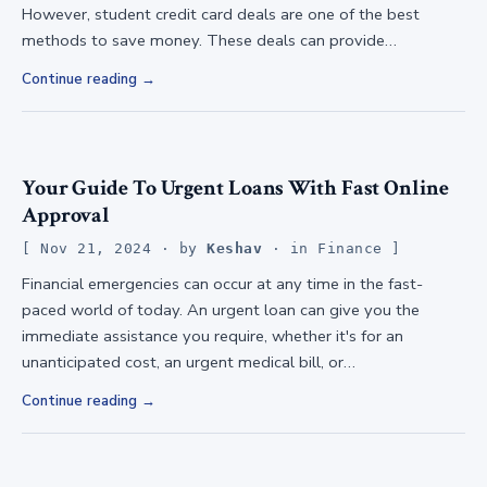
However, student credit card deals are one of the best
methods to save money. These deals can provide…
Continue reading
Your Guide To Urgent Loans With Fast Online
Approval
Nov 21, 2024
· by
Keshav
· in
Finance
Financial emergencies can occur at any time in the fast-
paced world of today. An urgent loan can give you the
immediate assistance you require, whether it's for an
unanticipated cost, an urgent medical bill, or…
Continue reading