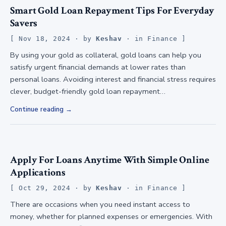
Smart Gold Loan Repayment Tips For Everyday
Savers
Nov 18, 2024
· by
Keshav
· in
Finance
By using your gold as collateral, gold loans can help you
satisfy urgent financial demands at lower rates than
personal loans. Avoiding interest and financial stress requires
clever, budget-friendly gold loan repayment…
Continue reading
Apply For Loans Anytime With Simple Online
Applications
Oct 29, 2024
· by
Keshav
· in
Finance
There are occasions when you need instant access to
money, whether for planned expenses or emergencies. With