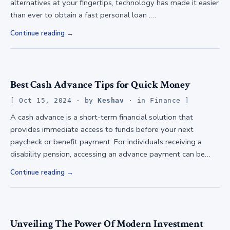
alternatives at your fingertips, technology has made it easier
than ever to obtain a fast personal loan .…
Continue reading
Best Cash Advance Tips for Quick Money
Oct 15, 2024
· by
Keshav
· in
Finance
A cash advance is a short-term financial solution that
provides immediate access to funds before your next
paycheck or benefit payment. For individuals receiving a
disability pension, accessing an advance payment can be…
Continue reading
Unveiling The Power Of Modern Investment