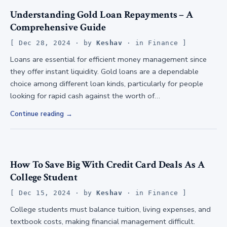
Understanding Gold Loan Repayments – A
Comprehensive Guide
Dec 28, 2024
· by
Keshav
· in
Finance
Loans are essential for efficient money management since
they offer instant liquidity. Gold loans are a dependable
choice among different loan kinds, particularly for people
looking for rapid cash against the worth of…
Continue reading
How To Save Big With Credit Card Deals As A
College Student
Dec 15, 2024
· by
Keshav
· in
Finance
College students must balance tuition, living expenses, and
textbook costs, making financial management difficult.