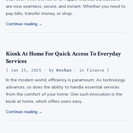
are now seamless, secure, and instant. Whether you need to
pay bills, transfer money, or shop…
Continue reading
Kiosk At Home For Quick Access To Everyday
Services
Jan 15, 2025
· by
Keshav
· in
Finance
In the modern world, efficiency is paramount. As technology
advances, so does the ability to handle essential services
from the comfort of your home. One such innovation is the
kiosk at home, which offers users easy…
Continue reading