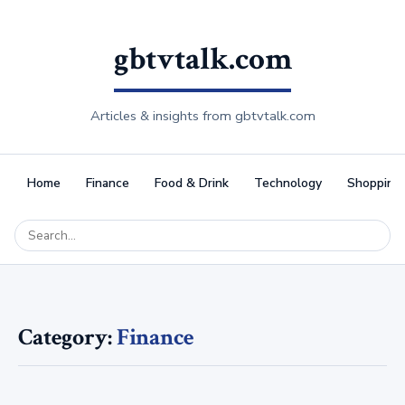
gbtvtalk.com
Articles & insights from gbtvtalk.com
Home
Finance
Food & Drink
Technology
Shopping
Category:
Finance