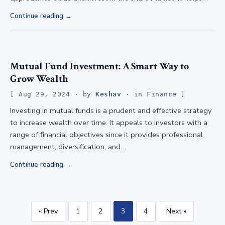
Continue reading
Mutual Fund Investment: A Smart Way to
Grow Wealth
Aug 29, 2024
· by
Keshav
· in
Finance
Investing in mutual funds is a prudent and effective strategy
to increase wealth over time. It appeals to investors with a
range of financial objectives since it provides professional
management, diversification, and…
Continue reading
« Prev
1
2
3
4
Next »