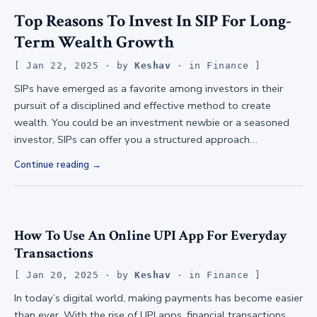
Top Reasons To Invest In SIP For Long-
Term Wealth Growth
Jan 22, 2025
· by
Keshav
· in
Finance
SIPs have emerged as a favorite among investors in their
pursuit of a disciplined and effective method to create
wealth. You could be an investment newbie or a seasoned
investor, SIPs can offer you a structured approach…
Continue reading
How To Use An Online UPI App For Everyday
Transactions
Jan 20, 2025
· by
Keshav
· in
Finance
In today’s digital world, making payments has become easier
than ever. With the rise of UPI apps, financial transactions