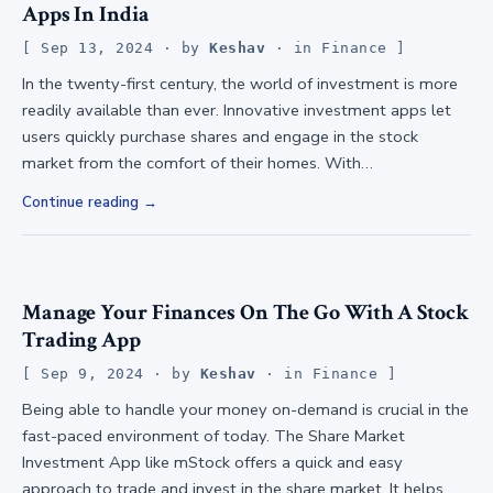
Apps In India
Sep 13, 2024
· by
Keshav
· in
Finance
In the twenty-first century, the world of investment is more
readily available than ever. Innovative investment apps let
users quickly purchase shares and engage in the stock
market from the comfort of their homes. With…
Continue reading
Manage Your Finances On The Go With A Stock
Trading App
Sep 9, 2024
· by
Keshav
· in
Finance
Being able to handle your money on-demand is crucial in the
fast-paced environment of today. The Share Market
Investment App like mStock offers a quick and easy
approach to trade and invest in the share market. It helps…