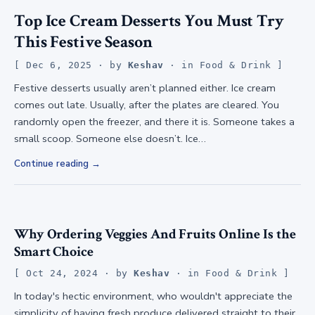
Top Ice Cream Desserts You Must Try
This Festive Season
Dec 6, 2025
· by
Keshav
· in
Food & Drink
Festive desserts usually aren’t planned either. Ice cream
comes out late. Usually, after the plates are cleared. You
randomly open the freezer, and there it is. Someone takes a
small scoop. Someone else doesn’t. Ice…
Continue reading
Why Ordering Veggies And Fruits Online Is the
Smart Choice
Oct 24, 2024
· by
Keshav
· in
Food & Drink
In today's hectic environment, who wouldn't appreciate the
simplicity of having fresh produce delivered straight to their