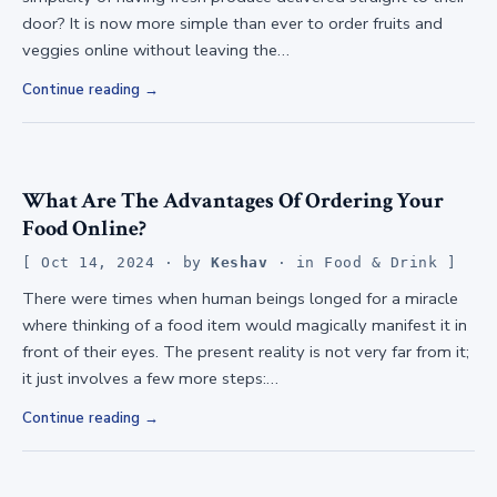
door? It is now more simple than ever to order fruits and
veggies online without leaving the…
Continue reading
What Are The Advantages Of Ordering Your
Food Online?
Oct 14, 2024
· by
Keshav
· in
Food & Drink
There were times when human beings longed for a miracle
where thinking of a food item would magically manifest it in
front of their eyes. The present reality is not very far from it;
it just involves a few more steps:…
Continue reading