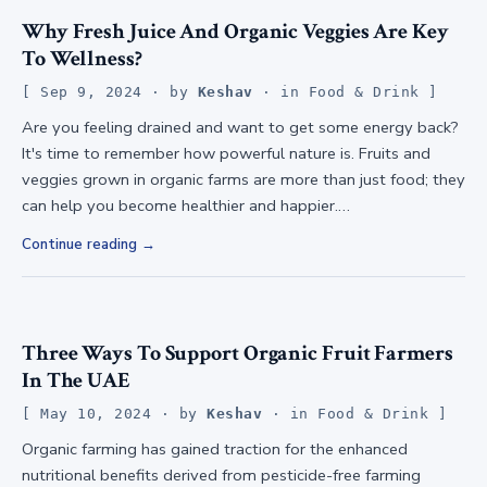
Why Fresh Juice And Organic Veggies Are Key
To Wellness?
Sep 9, 2024
· by
Keshav
· in
Food & Drink
Are you feeling drained and want to get some energy back?
It's time to remember how powerful nature is. Fruits and
veggies grown in organic farms are more than just food; they
can help you become healthier and happier.…
Continue reading
Three Ways To Support Organic Fruit Farmers
In The UAE
May 10, 2024
· by
Keshav
· in
Food & Drink
Organic farming has gained traction for the enhanced
nutritional benefits derived from pesticide-free farming