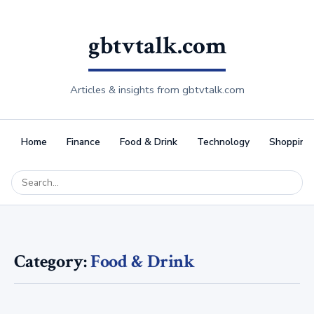
gbtvtalk.com
Articles & insights from gbtvtalk.com
Home
Finance
Food & Drink
Technology
Shopping
Category:
Food & Drink