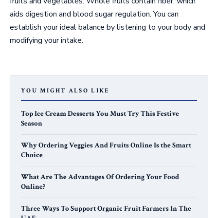
fruits and vegetables. Whole fruits contain fiber, which
aids digestion and blood sugar regulation. You can
establish your ideal balance by listening to your body and
modifying your intake.
YOU MIGHT ALSO LIKE
Top Ice Cream Desserts You Must Try This Festive
Season
Why Ordering Veggies And Fruits Online Is the Smart
Choice
What Are The Advantages Of Ordering Your Food
Online?
Three Ways To Support Organic Fruit Farmers In The