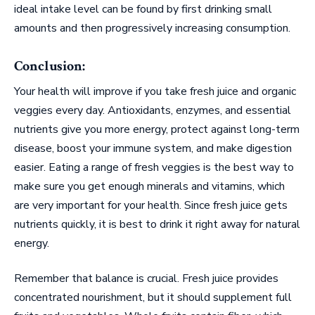
ideal intake level can be found by first drinking small
amounts and then progressively increasing consumption.
Conclusion:
Your health will improve if you take fresh juice and organic
veggies every day. Antioxidants, enzymes, and essential
nutrients give you more energy, protect against long-term
disease, boost your immune system, and make digestion
easier. Eating a range of fresh veggies is the best way to
make sure you get enough minerals and vitamins, which
are very important for your health. Since fresh juice gets
nutrients quickly, it is best to drink it right away for natural
energy.
Remember that balance is crucial. Fresh juice provides
concentrated nourishment, but it should supplement full