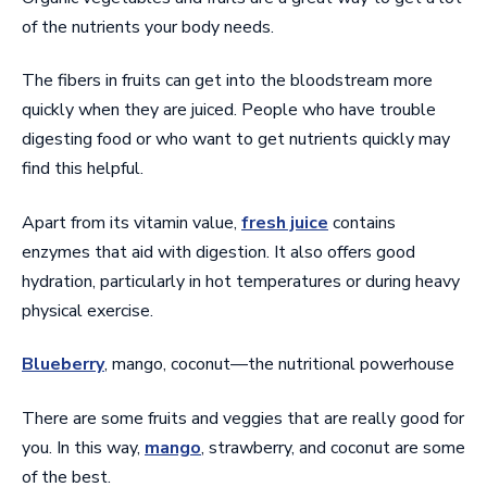
of the nutrients your body needs.
The fibers in fruits can get into the bloodstream more
quickly when they are juiced. People who have trouble
digesting food or who want to get nutrients quickly may
find this helpful.
Apart from its vitamin value,
fresh juice
contains
enzymes that aid with digestion. It also offers good
hydration, particularly in hot temperatures or during heavy
physical exercise.
Blueberry
, mango, coconut—the nutritional powerhouse
There are some fruits and veggies that are really good for
you. In this way,
mango
, strawberry, and coconut are some
of the best.