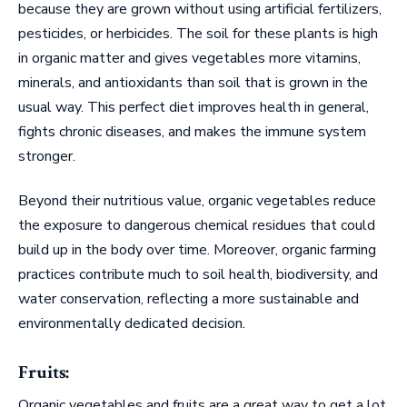
because they are grown without using artificial fertilizers,
pesticides, or herbicides. The soil for these plants is high
in organic matter and gives vegetables more vitamins,
minerals, and antioxidants than soil that is grown in the
usual way. This perfect diet improves health in general,
fights chronic diseases, and makes the immune system
stronger.
Beyond their nutritious value, organic vegetables reduce
the exposure to dangerous chemical residues that could
build up in the body over time. Moreover, organic farming
practices contribute much to soil health, biodiversity, and
water conservation, reflecting a more sustainable and
environmentally dedicated decision.
Fruits:
Organic vegetables and fruits are a great way to get a lot