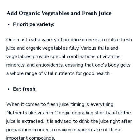
Add Organic Vegetables and Fresh Juice
Prioritize variety:
One must eat a variety of produce if one is to utilize fresh
juice and organic vegetables fully. Various fruits and
vegetables provide special combinations of vitamins,
minerals, and antioxidants, ensuring that one's body gets
a whole range of vital nutrients for good health.
Eat fresh:
When it comes to fresh juice, timing is everything.
Nutrients like vitamin C begin degrading shortly after the
juice is extracted. It is advised to drink the juice right after
preparation in order to maximize your intake of these
important compounds.