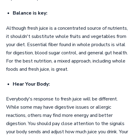
Balance is key:
Although fresh juice is a concentrated source of nutrients,
it shouldn't substitute whole fruits and vegetables from
your diet. Essential fiber found in whole products is vital
for digestion, blood sugar control, and general gut health.
For the best nutrition, a mixed approach, including whole
foods and fresh juice, is great.
Hear Your Body:
Everybody's response to fresh juice will be different.
While some may have digestive issues or allergic
reactions, others may find more energy and better
digestion. You should pay close attention to the signals
your body sends and adjust how much juice you drink. Your