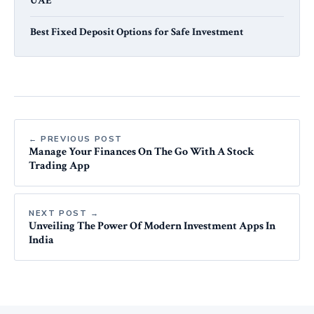
UAE
Best Fixed Deposit Options for Safe Investment
← PREVIOUS POST
Manage Your Finances On The Go With A Stock
Trading App
NEXT POST →
Unveiling The Power Of Modern Investment Apps In
India