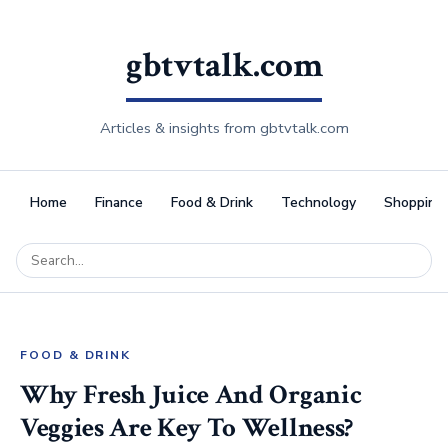
gbtvtalk.com
Articles & insights from gbtvtalk.com
Home
Finance
Food & Drink
Technology
Shopping
FOOD & DRINK
Why Fresh Juice And Organic
Veggies Are Key To Wellness?