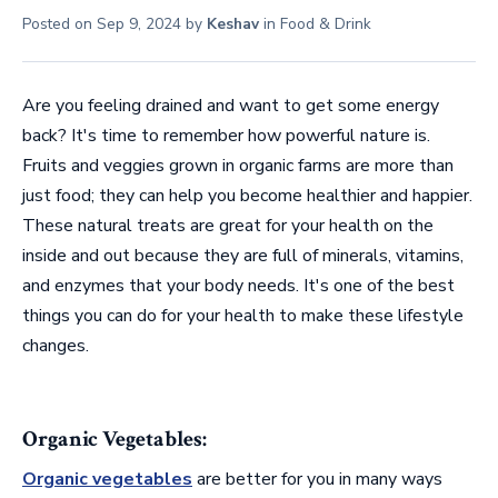
Posted on
Sep 9, 2024
by
Keshav
in
Food & Drink
Are you feeling drained and want to get some energy
back? It's time to remember how powerful nature is.
Fruits and veggies grown in organic farms are more than
just food; they can help you become healthier and happier.
These natural treats are great for your health on the
inside and out because they are full of minerals, vitamins,
and enzymes that your body needs. It's one of the best
things you can do for your health to make these lifestyle
changes.
Organic Vegetables:
Organic vegetables
are better for you in many ways