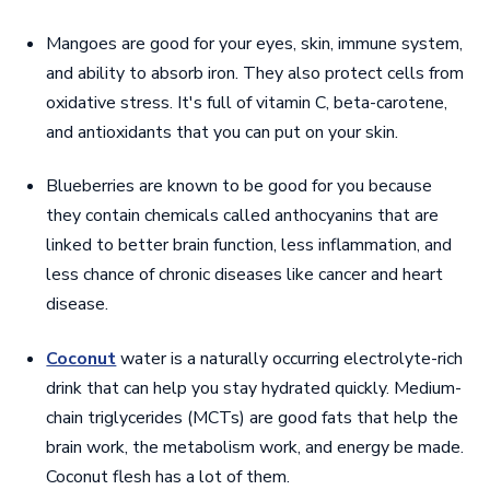
Mangoes are good for your eyes, skin, immune system,
and ability to absorb iron. They also protect cells from
oxidative stress. It's full of vitamin C, beta-carotene,
and antioxidants that you can put on your skin.
Blueberries are known to be good for you because
they contain chemicals called anthocyanins that are
linked to better brain function, less inflammation, and
less chance of chronic diseases like cancer and heart
disease.
Coconut
water is a naturally occurring electrolyte-rich
drink that can help you stay hydrated quickly. Medium-
chain triglycerides (MCTs) are good fats that help the
brain work, the metabolism work, and energy be made.
Coconut flesh has a lot of them.