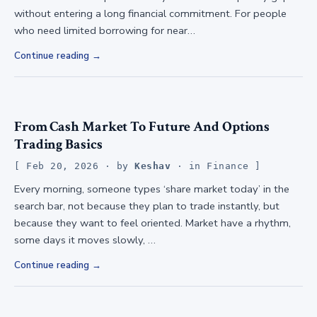
without entering a long financial commitment. For people
who need limited borrowing for near…
Continue reading
From Cash Market To Future And Options
Trading Basics
Feb 20, 2026
· by
Keshav
· in
Finance
Every morning, someone types ‘share market today’ in the
search bar, not because they plan to trade instantly, but
because they want to feel oriented. Market have a rhythm,
some days it moves slowly, …
Continue reading