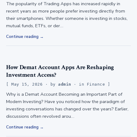
The popularity of Trading Apps has increased rapidly in
recent years as more people prefer investing directly from
their smartphones. Whether someone is investing in stocks,
mutual funds, ETFs, or der…
Continue reading
How Demat Account Apps Are Reshaping
Investment Access?
May 15, 2026
· by
admin
· in
Finance
Why is a Demat Account Becoming an Important Part of
Modern Investing? Have you noticed how the paradigm of
investing conversations has changed over the years? Earlier,
discussions often revolved arou…
Continue reading