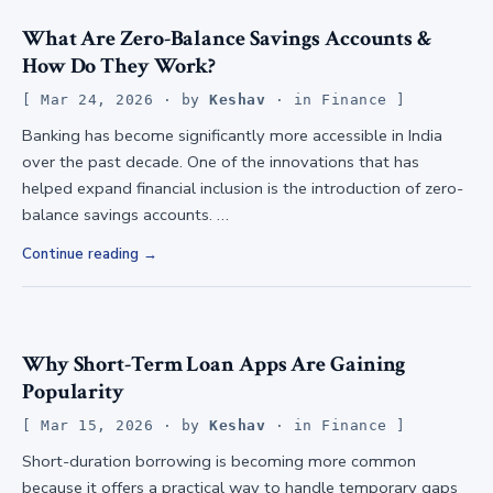
What Are Zero-Balance Savings Accounts &
How Do They Work?
Mar 24, 2026
· by
Keshav
· in
Finance
Banking has become significantly more accessible in India
over the past decade. One of the innovations that has
helped expand financial inclusion is the introduction of zero-
balance savings accounts. …
Continue reading
Why Short-Term Loan Apps Are Gaining
Popularity
Mar 15, 2026
· by
Keshav
· in
Finance
Short-duration borrowing is becoming more common
because it offers a practical way to handle temporary gaps