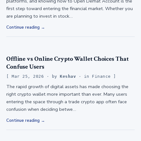
platforms, and knowing how to Open Demat Account is the
first step toward entering the financial market. Whether you
are planning to invest in stock…
Continue reading
Offline vs Online Crypto Wallet Choices That
Confuse Users
Mar 25, 2026
· by
Keshav
· in
Finance
The rapid growth of digital assets has made choosing the
right crypto wallet more important than ever. Many users
entering the space through a trade crypto app often face
confusion when deciding betwe…
Continue reading