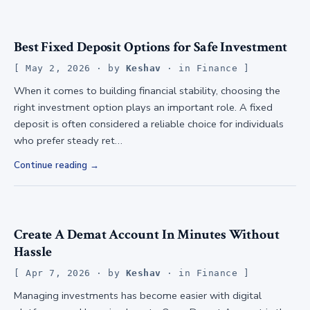
Best Fixed Deposit Options for Safe Investment
May 2, 2026
· by
Keshav
· in
Finance
When it comes to building financial stability, choosing the
right investment option plays an important role. A fixed
deposit is often considered a reliable choice for individuals
who prefer steady ret…
Continue reading
Create A Demat Account In Minutes Without
Hassle
Apr 7, 2026
· by
Keshav
· in
Finance
Managing investments has become easier with digital