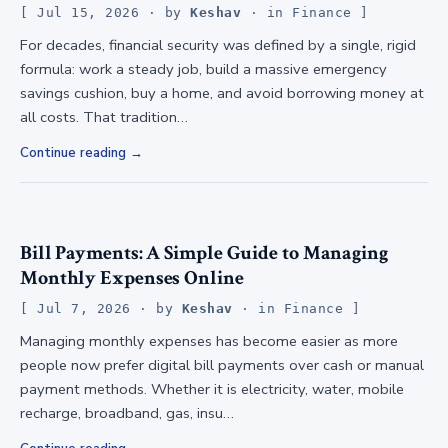
Jul 15, 2026
· by
Keshav
· in
Finance
For decades, financial security was defined by a single, rigid
formula: work a steady job, build a massive emergency
savings cushion, buy a home, and avoid borrowing money at
all costs. That tradition…
Continue reading
Bill Payments: A Simple Guide to Managing
Monthly Expenses Online
Jul 7, 2026
· by
Keshav
· in
Finance
Managing monthly expenses has become easier as more
people now prefer digital bill payments over cash or manual
payment methods. Whether it is electricity, water, mobile
recharge, broadband, gas, insu…