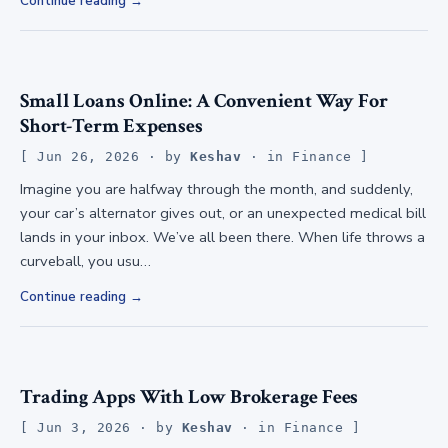
Continue reading
Small Loans Online: A Convenient Way For
Short-Term Expenses
Jun 26, 2026
· by
Keshav
· in
Finance
Imagine you are halfway through the month, and suddenly,
your car’s alternator gives out, or an unexpected medical bill
lands in your inbox. We’ve all been there. When life throws a
curveball, you usu…
Continue reading
Trading Apps With Low Brokerage Fees
Jun 3, 2026
· by
Keshav
· in
Finance