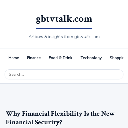
gbtvtalk.com
Articles & insights from gbtvtalk.com
Home
Finance
Food & Drink
Technology
Shopping
Why Financial Flexibility Is the New
Financial Security?