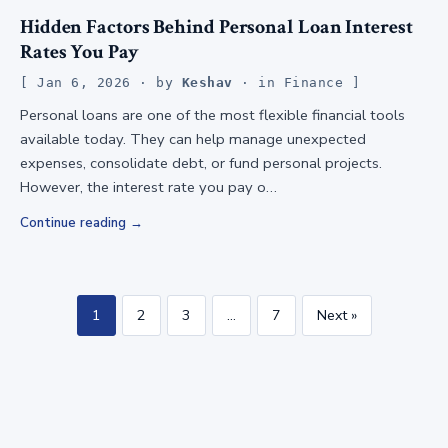
Hidden Factors Behind Personal Loan Interest
Rates You Pay
Jan 6, 2026
· by
Keshav
· in
Finance
Personal loans are one of the most flexible financial tools
available today. They can help manage unexpected
expenses, consolidate debt, or fund personal projects.
However, the interest rate you pay o…
Continue reading
1
2
3
…
7
Next »