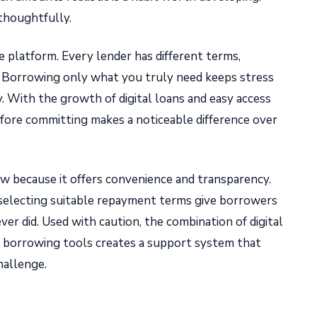
thoughtfully.
 platform. Every lender has different terms,
. Borrowing only what you truly need keeps stress
ty. With the growth of digital loans and easy access
fore committing makes a noticeable difference over
row because it offers convenience and transparency.
 selecting suitable repayment terms give borrowers
er did. Used with caution, the combination of digital
m borrowing tools creates a support system that
allenge.