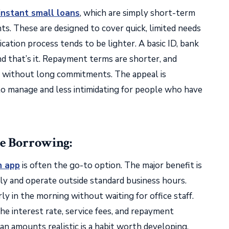
instant small loans
, which are simply short-term
s. These are designed to cover quick, limited needs
ication process tends to be lighter. A basic ID, bank
d that’s it. Repayment terms are shorter, and
y without long commitments. The appeal is
 to manage and less intimidating for people who have
e Borrowing:
n app
is often the go-to option. The major benefit is
ally and operate outside standard business hours.
ly in the morning without waiting for office staff.
the interest rate, service fees, and repayment
an amounts realistic is a habit worth developing.