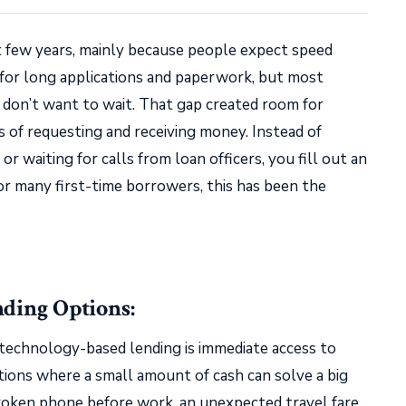
st few years, mainly because people expect speed
 for long applications and paperwork, but most
s don’t want to wait. That gap created room for
s of requesting and receiving money. Instead of
or waiting for calls from loan officers, you fill out an
For many first-time borrowers, this has been the
nding Options:
technology-based lending is immediate access to
ations where a small amount of cash can solve a big
 broken phone before work, an unexpected travel fare,