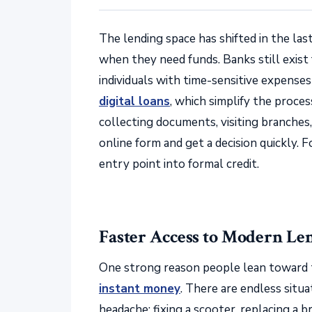
The lending space has shifted in the la
when they need funds. Banks still exist
individuals with time-sensitive expense
digital loans
, which simplify the proces
collecting documents, visiting branches, 
online form and get a decision quickly. 
entry point into formal credit.
Faster Access to Modern Le
One strong reason people lean toward 
instant money
. There are endless situ
headache: fixing a scooter, replacing a