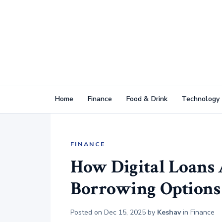
Home
Finance
Food & Drink
Technology
FINANCE
How Digital Loans
Borrowing Options
Posted on
Dec 15, 2025
by
Keshav
in
Finance