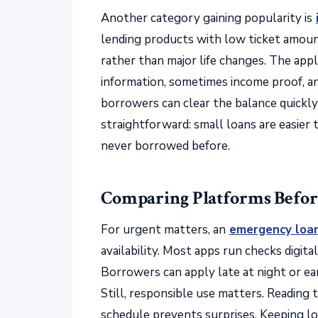
Another category gaining popularity is
lending products with low ticket amount
rather than major life changes. The appl
information, sometimes income proof, an
borrowers can clear the balance quickl
straightforward: small loans are easier
never borrowed before.
Comparing Platforms Befor
For urgent matters, an
emergency loa
availability. Most apps run checks digit
Borrowers can apply late at night or ear
Still, responsible use matters. Reading 
schedule prevents surprises. Keeping lo