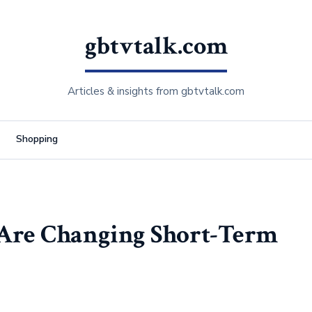
gbtvtalk.com
Articles & insights from gbtvtalk.com
Shopping
 Are Changing Short-Term