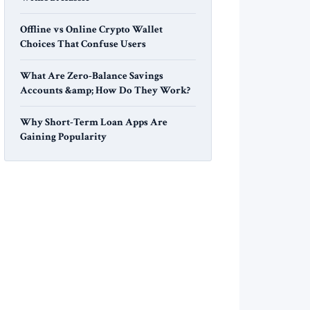
Offline vs Online Crypto Wallet
Choices That Confuse Users
What Are Zero-Balance Savings
Accounts &amp; How Do They Work?
Why Short-Term Loan Apps Are
Gaining Popularity