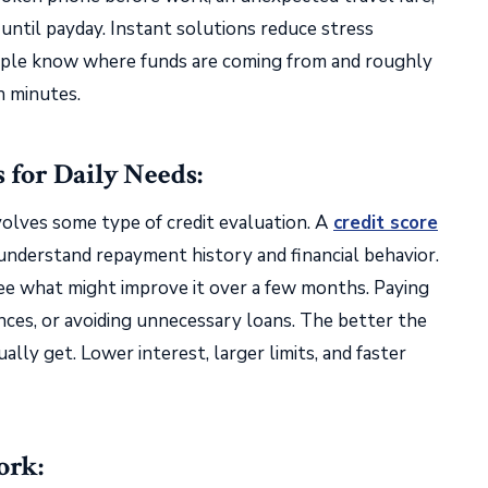
 until payday. Instant solutions reduce stress
eople know where funds are coming from and roughly
n minutes.
for Daily Needs:
olves some type of credit evaluation. A
credit score
nderstand repayment history and financial behavior.
see what might improve it over a few months. Paying
ances, or avoiding unnecessary loans. The better the
ally get. Lower interest, larger limits, and faster
ork: