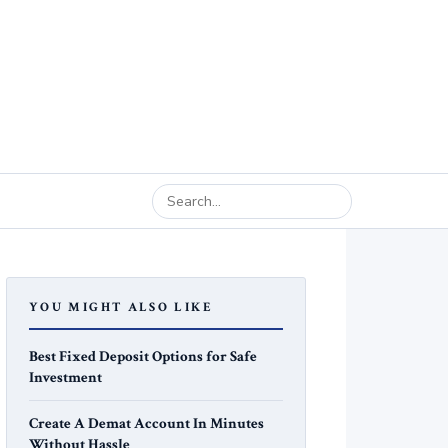
YOU MIGHT ALSO LIKE
Best Fixed Deposit Options for Safe
Investment
Create A Demat Account In Minutes
Without Hassle