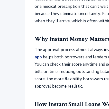
or a medical prescription that can’t wait
because they eliminate uncertainty. P
when they’ll arrive, which is often withi
Why Instant Money Matters 
The approval process almost always inv
app
helps both borrowers and lenders u
You can check their score anytime and 
bills on time, reducing outstanding bal
score, the more flexibility borrowers usu
approval become realistic.
How Instant Small Loans W