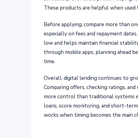
These products are helpful when used 
Before applying, compare more than one
especially on fees and repayment dates
low and helps maintain financial stabili
through mobile apps, planning ahead be
time.
Overall, digital lending continues to g
Comparing offers, checking ratings, and
more control than traditional systems ev
loans, score monitoring, and short-ter
works when timing becomes the main ch