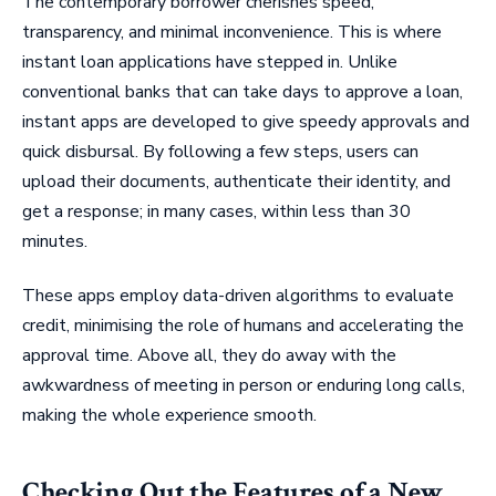
The contemporary borrower cherishes speed,
transparency, and minimal inconvenience. This is where
instant loan applications have stepped in. Unlike
conventional banks that can take days to approve a loan,
instant apps are developed to give speedy approvals and
quick disbursal. By following a few steps, users can
upload their documents, authenticate their identity, and
get a response; in many cases, within less than 30
minutes.
These apps employ data-driven algorithms to evaluate
credit, minimising the role of humans and accelerating the
approval time. Above all, they do away with the
awkwardness of meeting in person or enduring long calls,
making the whole experience smooth.
Checking Out the Features of a New