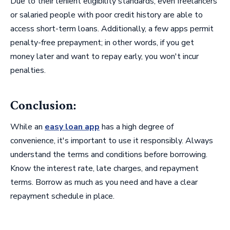
Due to their lenient eligibility standards, even freelancers
or salaried people with poor credit history are able to
access short-term loans. Additionally, a few apps permit
penalty-free prepayment; in other words, if you get
money later and want to repay early, you won't incur
penalties.
Conclusion:
While an
easy loan app
has a high degree of
convenience, it's important to use it responsibly. Always
understand the terms and conditions before borrowing.
Know the interest rate, late charges, and repayment
terms. Borrow as much as you need and have a clear
repayment schedule in place.