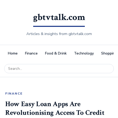
gbtvtalk.com
Articles & insights from gbtvtalk.com
Home
Finance
Food & Drink
Technology
Shopping
FINANCE
How Easy Loan Apps Are
Revolutionising Access To Credit