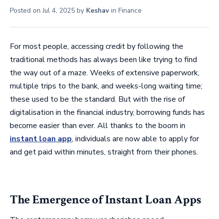
Posted on
Jul 4, 2025
by
Keshav
in
Finance
For most people, accessing credit by following the
traditional methods has always been like trying to find
the way out of a maze. Weeks of extensive paperwork,
multiple trips to the bank, and weeks-long waiting time;
these used to be the standard. But with the rise of
digitalisation in the financial industry, borrowing funds has
become easier than ever. All thanks to the boom in
instant loan app
, individuals are now able to apply for
and get paid within minutes, straight from their phones.
The Emergence of Instant Loan Apps