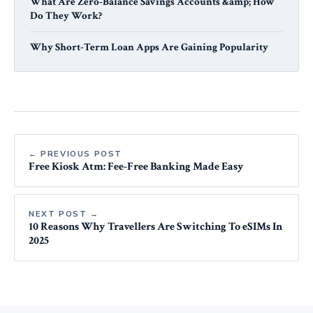
What Are Zero-Balance Savings Accounts &amp; How
Do They Work?
Why Short-Term Loan Apps Are Gaining Popularity
← PREVIOUS POST
Free Kiosk Atm: Fee-Free Banking Made Easy
NEXT POST →
10 Reasons Why Travellers Are Switching To eSIMs In
2025