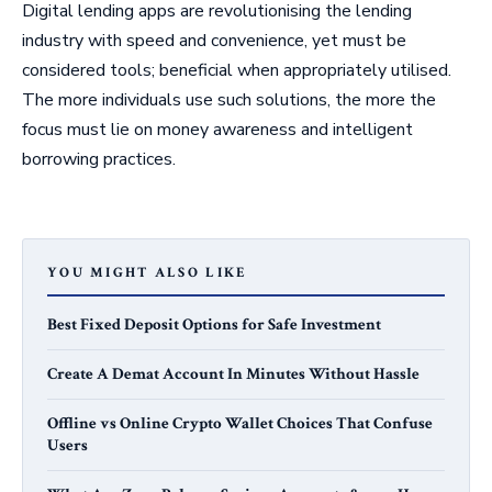
Digital lending apps are revolutionising the lending
industry with speed and convenience, yet must be
considered tools; beneficial when appropriately utilised.
The more individuals use such solutions, the more the
focus must lie on money awareness and intelligent
borrowing practices.
YOU MIGHT ALSO LIKE
Best Fixed Deposit Options for Safe Investment
Create A Demat Account In Minutes Without Hassle
Offline vs Online Crypto Wallet Choices That Confuse
Users