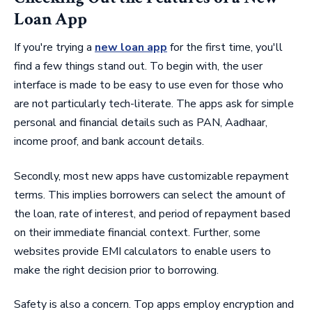
Loan App
If you're trying a
new loan app
for the first time, you'll
find a few things stand out. To begin with, the user
interface is made to be easy to use even for those who
are not particularly tech-literate. The apps ask for simple
personal and financial details such as PAN, Aadhaar,
income proof, and bank account details.
Secondly, most new apps have customizable repayment
terms. This implies borrowers can select the amount of
the loan, rate of interest, and period of repayment based
on their immediate financial context. Further, some
websites provide EMI calculators to enable users to
make the right decision prior to borrowing.
Safety is also a concern. Top apps employ encryption and