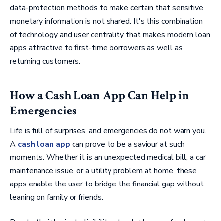
data-protection methods to make certain that sensitive
monetary information is not shared. It's this combination
of technology and user centrality that makes modern loan
apps attractive to first-time borrowers as well as
returning customers.
How a Cash Loan App Can Help in
Emergencies
Life is full of surprises, and emergencies do not warn you.
A
cash loan app
can prove to be a saviour at such
moments. Whether it is an unexpected medical bill, a car
maintenance issue, or a utility problem at home, these
apps enable the user to bridge the financial gap without
leaning on family or friends.