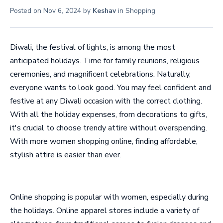
Posted on
Nov 6, 2024
by
Keshav
in
Shopping
Diwali, the festival of lights, is among the most
anticipated holidays. Time for family reunions, religious
ceremonies, and magnificent celebrations. Naturally,
everyone wants to look good. You may feel confident and
festive at any Diwali occasion with the correct clothing.
With all the holiday expenses, from decorations to gifts,
it's crucial to choose trendy attire without overspending.
With more women shopping online, finding affordable,
stylish attire is easier than ever.
Online shopping is popular with women, especially during
the holidays. Online apparel stores include a variety of