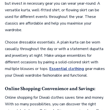
but invest in necessary gear you can wear year-round. A
versatile kurta, well-fitted shirt, or flowing skirt can be
used for different events throughout the year. These
classics are affordable and help you maximise your
wardrobe.
Choose dressable essentials. A plain kurta can be worn
casually throughout the day or with a statement dupatta
and jewellery at night. Make unique ensembles for
different occasions by pairing a solid-colored skirt with
multiple blouses or tops.
Essential clothing
gear makes
your Diwali wardrobe fashionable and functional.
Online Shopping: Convenience and Savings:
Online shopping for Diwali clothes saves time and money.
With so many possibilities, you can discover the right