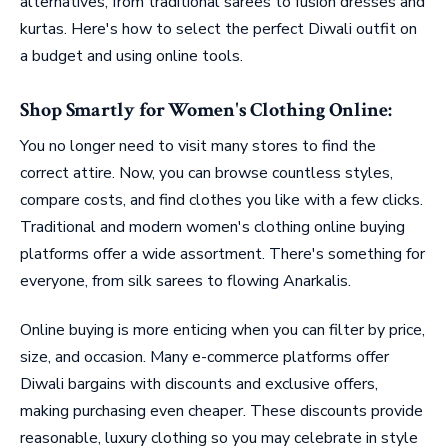
alternatives, from traditional sarees to fusion dresses and
kurtas. Here's how to select the perfect Diwali outfit on
a budget and using online tools.
Shop Smartly for Women's Clothing Online:
You no longer need to visit many stores to find the
correct attire. Now, you can browse countless styles,
compare costs, and find clothes you like with a few clicks.
Traditional and modern women's clothing online buying
platforms offer a wide assortment. There's something for
everyone, from silk sarees to flowing Anarkalis.
Online buying is more enticing when you can filter by price,
size, and occasion. Many e-commerce platforms offer
Diwali bargains with discounts and exclusive offers,
making purchasing even cheaper. These discounts provide
reasonable, luxury clothing so you may celebrate in style