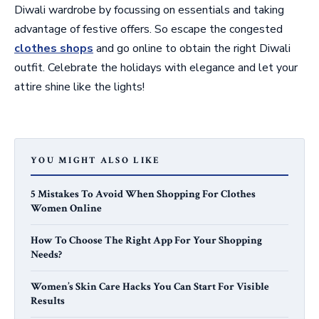
Diwali wardrobe by focussing on essentials and taking
advantage of festive offers. So escape the congested
clothes shops
and go online to obtain the right Diwali
outfit. Celebrate the holidays with elegance and let your
attire shine like the lights!
YOU MIGHT ALSO LIKE
5 Mistakes To Avoid When Shopping For Clothes
Women Online
How To Choose The Right App For Your Shopping
Needs?
Women’s Skin Care Hacks You Can Start For Visible
Results