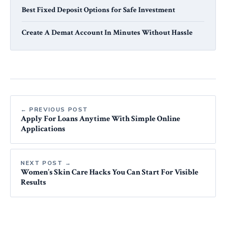
Best Fixed Deposit Options for Safe Investment
Create A Demat Account In Minutes Without Hassle
← PREVIOUS POST
Apply For Loans Anytime With Simple Online
Applications
NEXT POST →
Women’s Skin Care Hacks You Can Start For Visible
Results