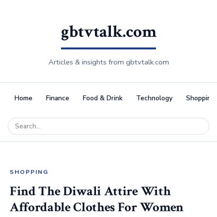
gbtvtalk.com
Articles & insights from gbtvtalk.com
Home
Finance
Food & Drink
Technology
Shopping
SHOPPING
Find The Diwali Attire With
Affordable Clothes For Women