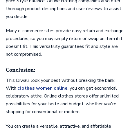
price-style balance. Online clothing companies also offer
thorough product descriptions and user reviews to assist
you decide.
Many e-commerce sites provide easy return and exchange
procedures, so you may simply return or swap an item if it
doesn't fit. This versatility guarantees fit and style are
not compromised.
Conclusion:
This Diwali, look your best without breaking the bank.
With
clothes women online
, you can get economical
celebratory attire. Online clothes stores offer unlimited
possibilities for your taste and budget, whether you're
shopping for conventional or modern.
You can create a versatile, attractive, and affordable