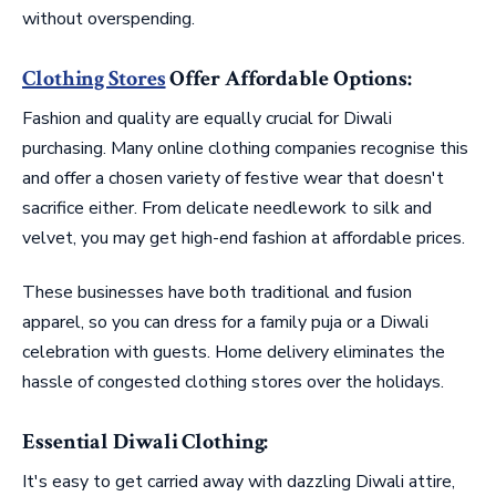
without overspending.
Clothing Stores
Offer Affordable Options:
Fashion and quality are equally crucial for Diwali
purchasing. Many online clothing companies recognise this
and offer a chosen variety of festive wear that doesn't
sacrifice either. From delicate needlework to silk and
velvet, you may get high-end fashion at affordable prices.
These businesses have both traditional and fusion
apparel, so you can dress for a family puja or a Diwali
celebration with guests. Home delivery eliminates the
hassle of congested clothing stores over the holidays.
Essential Diwali Clothing:
It's easy to get carried away with dazzling Diwali attire,